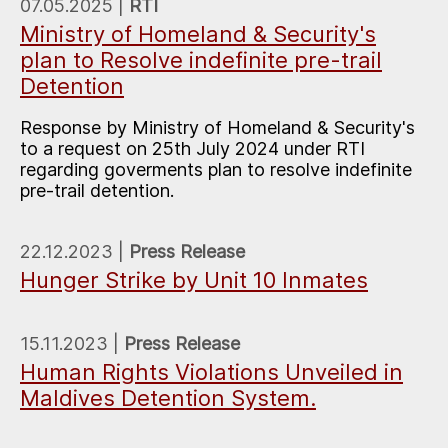
07.05.2025 |
RTI
Ministry of Homeland & Security's
plan to Resolve indefinite pre-trail
Detention
Response by Ministry of Homeland & Security's
to a request on 25th July 2024 under RTI
regarding goverments plan to resolve indefinite
pre-trail detention.
22.12.2023 |
Press Release
Hunger Strike by Unit 10 Inmates
15.11.2023 |
Press Release
Human Rights Violations Unveiled in
Maldives Detention System.