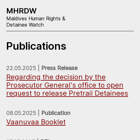
MHRDW
Maldives Human Rights &
Detainee Watch
Publications
22.05.2025 |
Press Release
Regarding the decision by the
Prosecutor General's office to open
request to release Pretrail Detainees
08.05.2025 |
Publication
Vaanuvaa Booklet