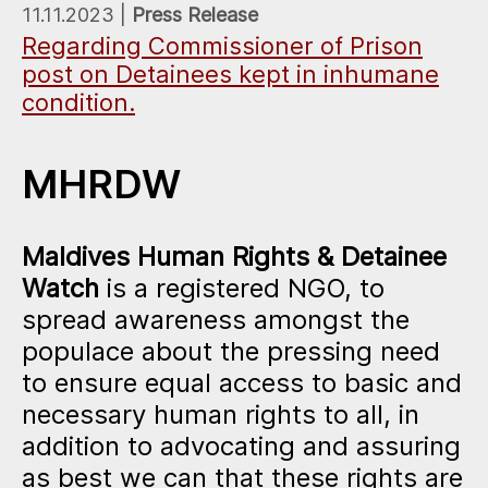
11.11.2023 |
Press Release
Regarding Commissioner of Prison
post on Detainees kept in inhumane
condition.
MHRDW
Maldives Human Rights & Detainee
Watch
is a registered NGO, to
spread awareness amongst the
populace about the pressing need
to ensure equal access to basic and
necessary human rights to all, in
addition to advocating and assuring
as best we can that these rights are